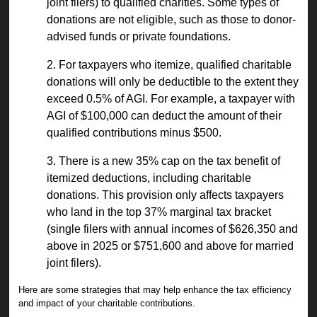
joint filers) to qualified charities. Some types of
donations are not eligible, such as those to donor-
advised funds or private foundations.
2. For taxpayers who itemize, qualified charitable
donations will only be deductible to the extent they
exceed 0.5% of AGI. For example, a taxpayer with
AGI of $100,000 can deduct the amount of their
qualified contributions minus $500.
3. There is a new 35% cap on the tax benefit of
itemized deductions, including charitable
donations. This provision only affects taxpayers
who land in the top 37% marginal tax bracket
(single filers with annual incomes of $626,350 and
above in 2025 or $751,600 and above for married
joint filers).
Here are some strategies that may help enhance the tax efficiency
and impact of your charitable contributions.