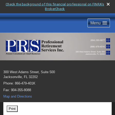
Check the background of this financial professional on FINRA's
BrokerCheck
Menu
300 West Adams Street, Suite 500
Jacksonville
,
FL
32202
Phone:
866-479-401K
Fax
:
904-355-8088
Map and Directions
Print