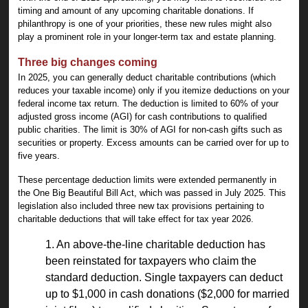
timing and amount of any upcoming charitable donations. If
philanthropy is one of your priorities, these new rules might also
play a prominent role in your longer-term tax and estate planning.
Three big changes coming
In 2025, you can generally deduct charitable contributions (which
reduces your taxable income) only if you itemize deductions on your
federal income tax return. The deduction is limited to 60% of your
adjusted gross income (AGI) for cash contributions to qualified
public charities. The limit is 30% of AGI for non-cash gifts such as
securities or property. Excess amounts can be carried over for up to
five years.
These percentage deduction limits were extended permanently in
the One Big Beautiful Bill Act, which was passed in July 2025. This
legislation also included three new tax provisions pertaining to
charitable deductions that will take effect for tax year 2026.
1. An above-the-line charitable deduction has
been reinstated for taxpayers who claim the
standard deduction. Single taxpayers can deduct
up to $1,000 in cash donations ($2,000 for married