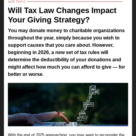
Will Tax Law Changes Impact
Your Giving Strategy?
You may donate money to charitable organizations
throughout the year, simply because you wish to
support causes that you care about. However,
beginning in 2026, a new set of tax rules will
determine the deductibility of your donations and
might affect how much you can afford to give — for
better or worse.
With the end of 2025 approaching, you may want to reconsider the