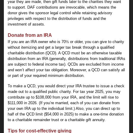
year they are made, then gift funds later to the charities they want
to support. DAF contributions are irrevocable, which means the
donor gives the sponsor legal control while retaining advisory
privileges with respect to the distribution of funds and the
investment of assets.
Donate from an IRA
If you are an IRA owner who is 70½ or older, you can give to charity
without itemizing and get a larger tax break through a qualified
charitable distribution (QCD). A QCD must be an otherwise taxable
distribution from an IRA (generally, distributions from traditional IRAs
are subject to federal income tax). QCDs are excluded from income
and won’t affect your tax obligation. Moreover, a QCD can satisfy all
or part of your required minimum distribution.
To make a QCD, you would direct your IRA trustee to issue a check
made out to a qualified public charity. For tax year 2025, you may
contribute up to $108,000 from your IRA, and the limit will rise to
$111,000 in 2026. (If you’re married, each of you can donate from
your own IRA up to the individual limit.) Also, you can direct up to
half of the QCD limit ($54,000 in 2025) to make a one-time donation
to a charitable remainder trust or a charitable gift annuity.
Tips for cost-effective giving