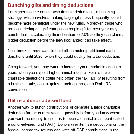
Bunching gifts and timing deductions
For higher-income donors who itemize deductions, a bunching
strategy, which involves making larger gifts less frequently, could
become more beneficial under the new rules. Moreover, those who
are considering a significant philanthropic gift for next year may
benefit from accelerating their donation to 2025 so they can claim a
bigger deduction before the new floor and/or cap take effect.
Non-itemizers may want to hold off on making additional cash
donations until 2026, when they could qualify for a tax deduction.
Going forward, you may want to increase your charitable giving in
years when you expect higher annual income. For example,
charitable deductions could help offset the tax liability resulting from
a business sale, capital gains, stock options, or a Roth IRA
conversion.
Utilize a donor-advised fund
Another way to bunch contributions or generate a large charitable
deduction for the current year — possibly before you know where
you want the money to go — is to open a charitable account called
a donor-advised fund (DAF). Donors who itemize deductions on their
federal income tax returns can write off DAF contributions in the