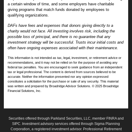
a certain window of time, and some employers have charitable
giving programs that match funds donated by employees to
qualifying organizations.
DAFs have fees and expenses that donors giving directly to a
charity would not face. All investing involves risk, including the
possible loss of principal, and there is no guarantee that any
investment strategy will be successful. Trusts incur initial costs and
often have ongoing expenses associated with their maintenance.
This information is not intended as tax, legal, investment, or retirement advice or
recommendations, and it may not be relied on for the purpose of avoiding any
federal tax penalties. You are encouraged to seek guidance from an independent
tax or legal professional. The content is derived from sources believed to be
accurate. Neither the information presented nor any opinion expressed
constitutes a solicitation for the purchase or sale of any security. This material
was written and prepared by Broadridge Advisor Solutions. © 2025 Broadridge
Financial Solutions, Inc.
Securities offered through Parkland Securities, LLC, member
FINRA
and
SIPC
. Investment advisory services offered through Sigma Planning
Corporation, a registered investment advisor. Professional Retirement