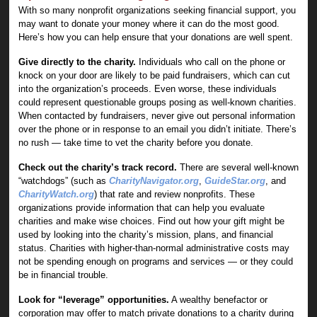
With so many nonprofit organizations seeking financial support, you
may want to donate your money where it can do the most good.
Here’s how you can help ensure that your donations are well spent.
Give directly to the charity.
Individuals who call on the phone or
knock on your door are likely to be paid fundraisers, which can cut
into the organization’s proceeds. Even worse, these individuals
could represent questionable groups posing as well-known charities.
When contacted by fundraisers, never give out personal information
over the phone or in response to an email you didn’t initiate. There’s
no rush — take time to vet the charity before you donate.
Check out the charity’s track record.
There are several well-known
“watchdogs” (such as
CharityNavigator.org
,
GuideStar.org
, and
CharityWatch.org
) that rate and review nonprofits. These
organizations provide information that can help you evaluate
charities and make wise choices. Find out how your gift might be
used by looking into the charity’s mission, plans, and financial
status. Charities with higher-than-normal administrative costs may
not be spending enough on programs and services — or they could
be in financial trouble.
Look for “leverage” opportunities.
A wealthy benefactor or
corporation may offer to match private donations to a charity during